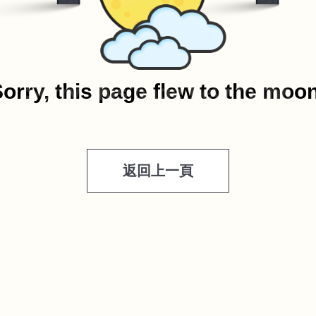
orry, this page flew to the moo
返回上一頁