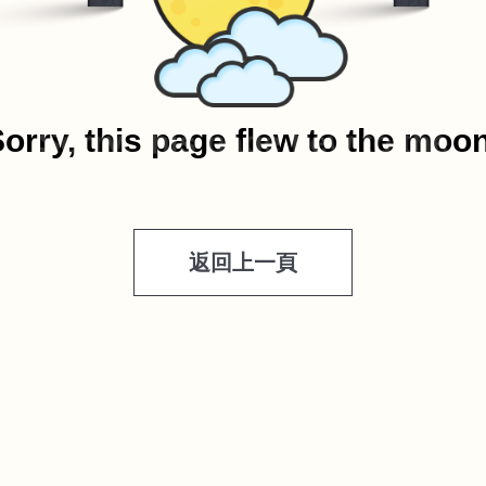
orry, this page flew to the moo
返回上一頁