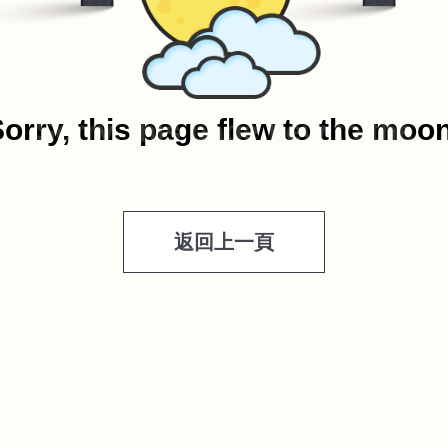
orry, this page flew to the moo
返回上一頁