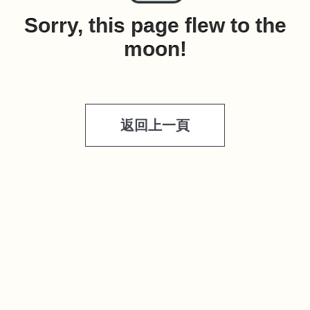
Sorry, this page flew to the
moon!
返回上一頁