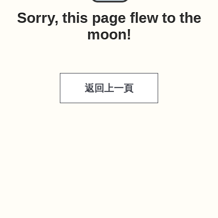
Sorry, this page flew to the
moon!
返回上一頁