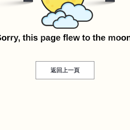
orry, this page flew to the moo
返回上一頁