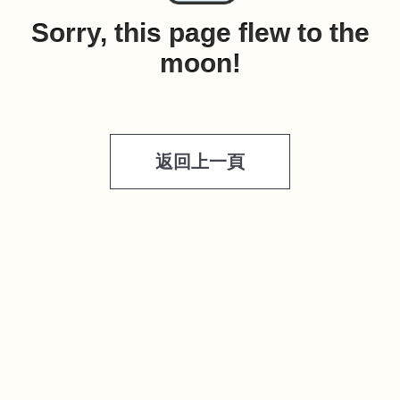
Sorry, this page flew to the
moon!
返回上一頁