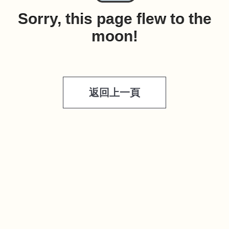
Sorry, this page flew to the
moon!
返回上一頁