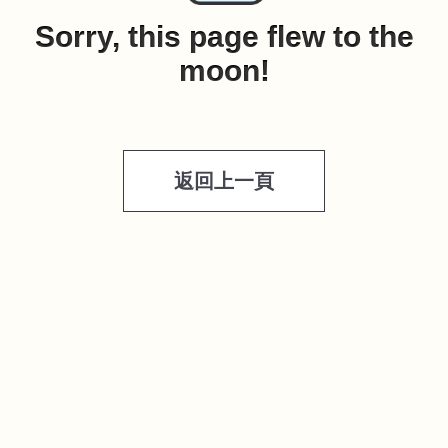
Sorry, this page flew to the
moon!
返回上一頁