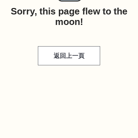
Sorry, this page flew to the
moon!
返回上一頁