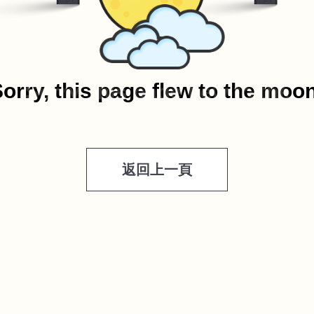
orry, this page flew to the moo
返回上一頁