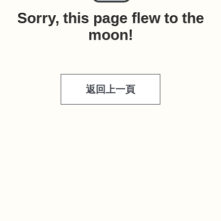
Sorry, this page flew to the
moon!
返回上一頁