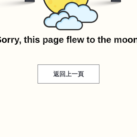
orry, this page flew to the moo
返回上一頁